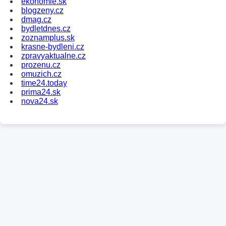
ekonomie.sk
blogzeny.cz
dmag.cz
bydletdnes.cz
zoznamplus.sk
krasne-bydleni.cz
zpravyaktualne.cz
prozenu.cz
omuzich.cz
time24.today
prima24.sk
nova24.sk