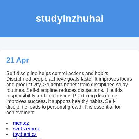
studyinzhuhai
21 Apr
Self-discipline helps control actions and habits.
Disciplined people achieve goals faster. It improves focus
and productivity. Students benefit from disciplined study
routines. Self-discipline reduces distractions. It builds
responsibility and confidence. Practicing discipline
improves success. It supports healthy habits. Self-
discipline leads to personal growth. It is essential for
achievement.
men.cz
svet-zeny.cz
ibydleni.cz