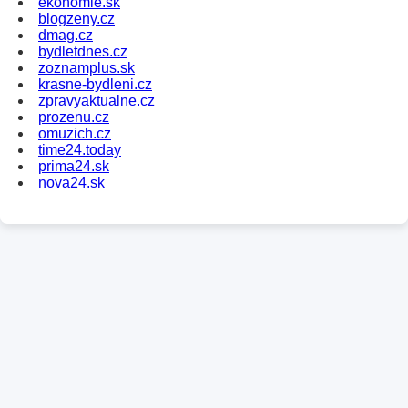
ekonomie.sk
blogzeny.cz
dmag.cz
bydletdnes.cz
zoznamplus.sk
krasne-bydleni.cz
zpravyaktualne.cz
prozenu.cz
omuzich.cz
time24.today
prima24.sk
nova24.sk