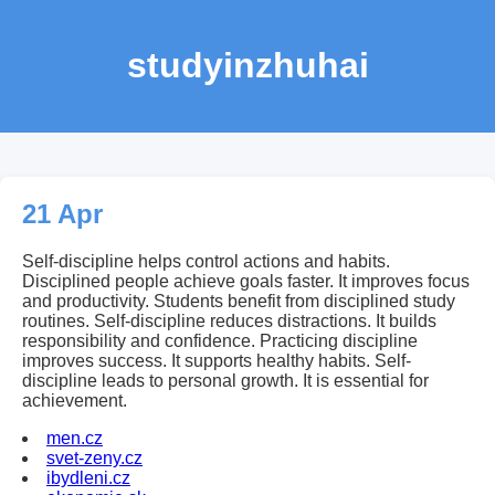
studyinzhuhai
21 Apr
Self-discipline helps control actions and habits.
Disciplined people achieve goals faster. It improves focus
and productivity. Students benefit from disciplined study
routines. Self-discipline reduces distractions. It builds
responsibility and confidence. Practicing discipline
improves success. It supports healthy habits. Self-
discipline leads to personal growth. It is essential for
achievement.
men.cz
svet-zeny.cz
ibydleni.cz