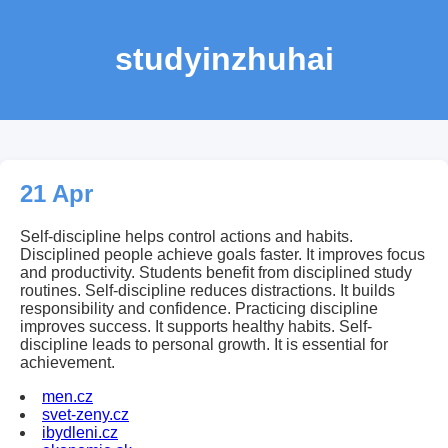
studyinzhuhai
21 Apr
Self-discipline helps control actions and habits.
Disciplined people achieve goals faster. It improves focus
and productivity. Students benefit from disciplined study
routines. Self-discipline reduces distractions. It builds
responsibility and confidence. Practicing discipline
improves success. It supports healthy habits. Self-
discipline leads to personal growth. It is essential for
achievement.
men.cz
svet-zeny.cz
ibydleni.cz