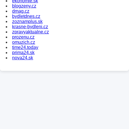
ekonomie.sk
blogzeny.cz
dmag.cz
bydletdnes.cz
zoznamplus.sk
krasne-bydleni.cz
zpravyaktualne.cz
prozenu.cz
omuzich.cz
time24.today
prima24.sk
nova24.sk