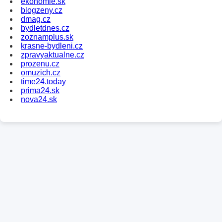
ekonomie.sk
blogzeny.cz
dmag.cz
bydletdnes.cz
zoznamplus.sk
krasne-bydleni.cz
zpravyaktualne.cz
prozenu.cz
omuzich.cz
time24.today
prima24.sk
nova24.sk