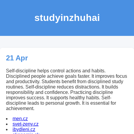
studyinzhuhai
21 Apr
Self-discipline helps control actions and habits.
Disciplined people achieve goals faster. It improves focus
and productivity. Students benefit from disciplined study
routines. Self-discipline reduces distractions. It builds
responsibility and confidence. Practicing discipline
improves success. It supports healthy habits. Self-
discipline leads to personal growth. It is essential for
achievement.
men.cz
svet-zeny.cz
ibydleni.cz