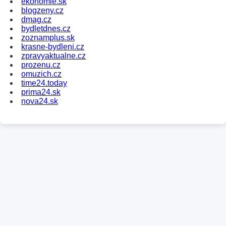
ekonomie.sk
blogzeny.cz
dmag.cz
bydletdnes.cz
zoznamplus.sk
krasne-bydleni.cz
zpravyaktualne.cz
prozenu.cz
omuzich.cz
time24.today
prima24.sk
nova24.sk