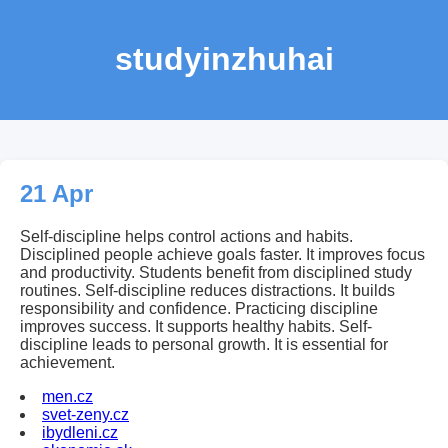
studyinzhuhai
21 Apr
Self-discipline helps control actions and habits.
Disciplined people achieve goals faster. It improves focus
and productivity. Students benefit from disciplined study
routines. Self-discipline reduces distractions. It builds
responsibility and confidence. Practicing discipline
improves success. It supports healthy habits. Self-
discipline leads to personal growth. It is essential for
achievement.
men.cz
svet-zeny.cz
ibydleni.cz